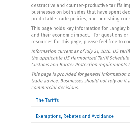
destructive and counter-productive tariffs im
businesses on both sides that have spent dec
predictable trade policies, and punishing co
This page holds key information for Langley b
and their economic impact. For questions or 
resources for this page, please feel free to co
Information current as of July 21, 2026. US tari
the applicable US Harmonized Tariff Schedule c
Customs and Border Protection requirements b
This page is provided for general information o
trade advice. Businesses should not rely on it a
commercial decisions.
The Tariffs
Exemptions, Rebates and Avoidance