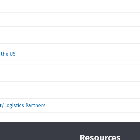
 the US
/Logistics Partners
Resources