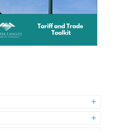
Expand
Expand