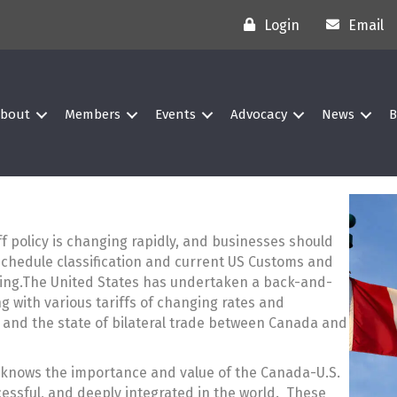
Login
Email
bout
Members
Events
Advocacy
News
B
iff policy is changing rapidly, and businesses should
Schedule classification and current US Customs and
ing.The United States has undertaken a back-and-
g with various tariffs of changing rates and
s and the state of bilateral trade between Canada and
knows the importance and value of the Canada-U.S.
ccessful, and deeply integrated in the world. These