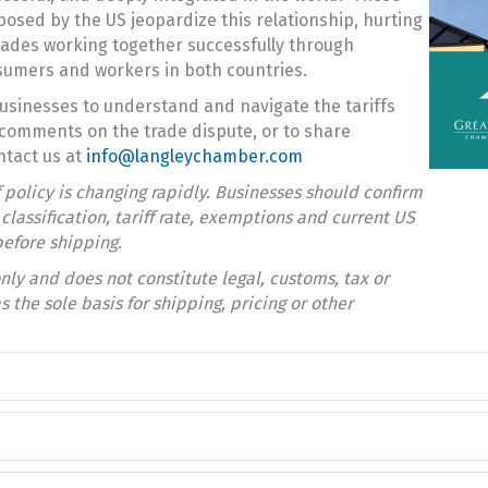
posed by the US jeopardize this relationship, hurting
ades working together successfully through
nsumers and workers in both countries.
usinesses to understand and navigate the tariffs
comments on the trade dispute, or to share
ntact us at
info@langleychamber.com
ff policy is changing rapidly. Businesses should confirm
lassification, tariff rate, exemptions and current US
efore shipping.
nly and does not constitute legal, customs, tax or
s the sole basis for shipping, pricing or other