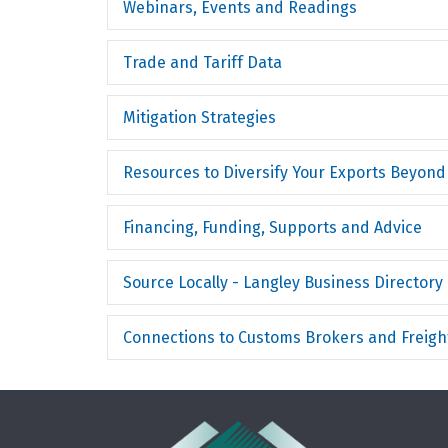
Webinars, Events and Readings
Trade and Tariff Data
Mitigation Strategies
Resources to Diversify Your Exports Beyond
Financing, Funding, Supports and Advice
Source Locally - Langley Business Directory
Connections to Customs Brokers and Freight