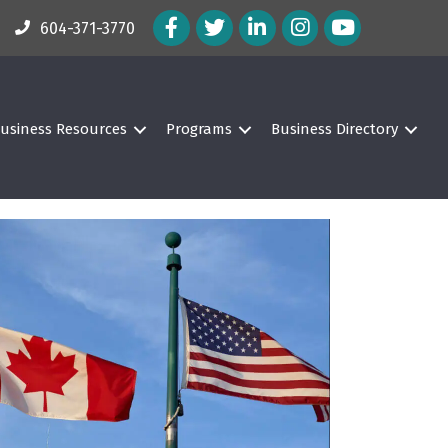
Facebook Icon
Twitter Icon
LinkedIn Icon
Instagram Icon
604-371-3770
usiness Resources
Programs
Business Directory