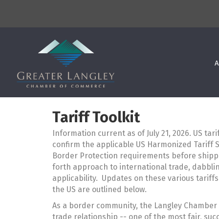
A
Tariff Toolkit
Information current as of July 21, 2026. US tar
confirm the applicable US Harmonized Tariff 
Border Protection requirements before shipp
forth approach to international trade, dabblin
applicability. Updates on these various tariff
the US are outlined below.
As a border community, the Langley Chamber 
trade relationship -- one of the most fair, su