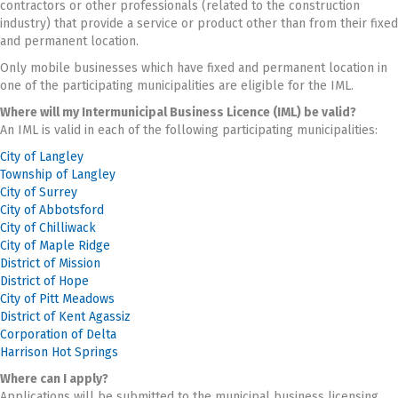
contractors or other professionals (related to the construction
industry) that provide a service or product other than from their fixed
and permanent location.
Only mobile businesses which have fixed and permanent location in
one of the participating municipalities are eligible for the IML.
Where will my Intermunicipal Business Licence (IML) be valid?
An IML is valid in each of the following participating municipalities:
City of Langley
Township of Langley
City of Surrey
City of Abbotsford
City of Chilliwack
City of Maple Ridge
District of Mission
District of Hope
City of Pitt Meadows
District of Kent Agassiz
Corporation of Delta
Harrison Hot Springs
Where can I apply?
Applications will be submitted to the municipal business licensing