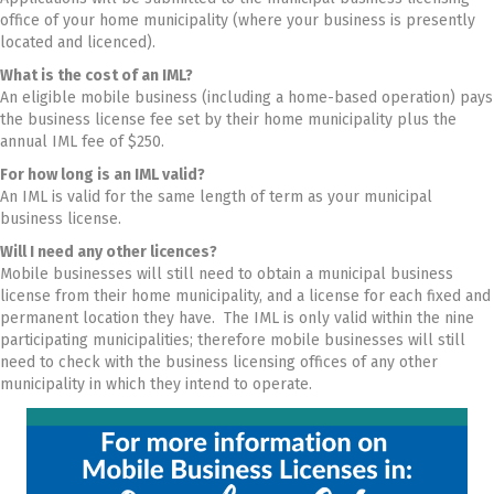
office of your home municipality (where your business is presently
located and licenced).
What is the cost of an IML?
An eligible mobile business (including a home-based operation) pays
the business license fee set by their home municipality plus the
annual IML fee of $250.
For how long is an IML valid?
An IML is valid for the same length of term as your municipal
business license.
Will I need any other licences?
Mobile businesses will still need to obtain a municipal business
license from their home municipality, and a license for each fixed and
permanent location they have. The IML is only valid within the nine
participating municipalities; therefore mobile businesses will still
need to check with the business licensing offices of any other
municipality in which they intend to operate.