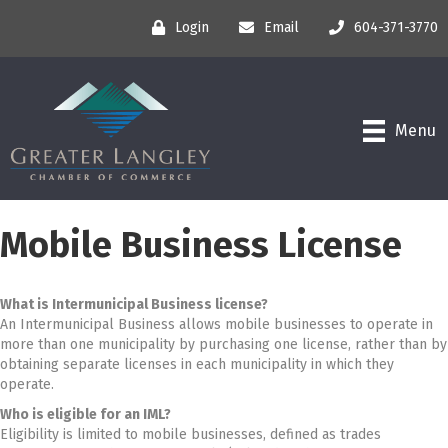
Login
Email
604-371-3770
Menu
Mobile Business License
What is Intermunicipal Business license?
An Intermunicipal Business allows mobile businesses to operate in
more than one municipality by purchasing one license, rather than by
obtaining separate licenses in each municipality in which they
operate.
Who is eligible for an IML?
Eligibility is limited to mobile businesses, defined as trades