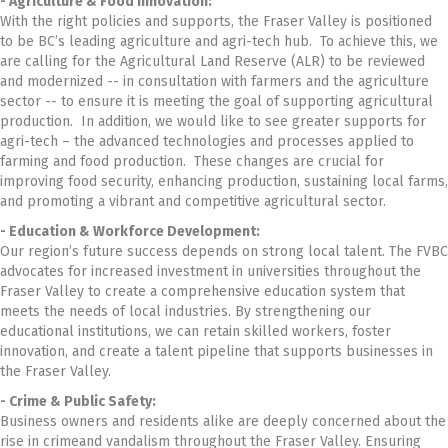
- Agriculture & Food Innovation:
With the right policies and supports, the Fraser Valley is positioned
to be BC’s leading agriculture and agri-tech hub. To achieve this, we
are calling for the Agricultural Land Reserve (ALR) to be reviewed
and modernized -- in consultation with farmers and the agriculture
sector -- to ensure it is meeting the goal of supporting agricultural
production. In addition, we would like to see greater supports for
agri-tech – the advanced technologies and processes applied to
farming and food production. These changes are crucial for
improving food security, enhancing production, sustaining local farms,
and promoting a vibrant and competitive agricultural sector.
- Education & Workforce Development:
Our region’s future success depends on strong local talent. The FVBC
advocates for increased investment in universities throughout the
Fraser Valley to create a comprehensive education system that
meets the needs of local industries. By strengthening our
educational institutions, we can retain skilled workers, foster
innovation, and create a talent pipeline that supports businesses in
the Fraser Valley.
- Crime & Public Safety:
Business owners and residents alike are deeply concerned about the
rise in crimeand vandalism throughout the Fraser Valley. Ensuring