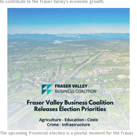
to contribute to the Fraser Valley’s economic growth.
The upcoming Provincial election is a pivotal moment for the Fraser