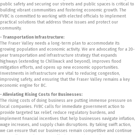
public safety and securing our streets and public spaces is critical to
building vibrant communities and fostering economic growth. The
FVBC is committed to working with elected officials to implement
practical solutions that address these issues and protect our
community.
- Transportation Infrastructure:
The Fraser Valley needs a long-term plan to accommodate its
growing population and economic activity. We are advocating for a 20-
year transportation and infrastructure strategy that expands
highways (extending to Chilliwack and beyond), improves flood
mitigation efforts, and opens up new economic opportunities.
Investments in infrastructure are vital to reducing congestion,
improving safety, and ensuring that the Fraser Valley remains a key
economic engine for BC.
- Alleviating Rising Costs for Businesses:
The rising costs of doing business are putting immense pressure on
local companies. FVBC calls for immediate government action to
provide targeted tax relief, reduce regulatory burdens, and
implement financial incentives that help businesses navigate inflation,
wage increases, and supply chain disruptions. By taking swift action,
we can ensure that our businesses remain competitive and continue