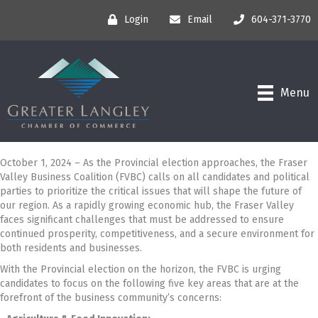
Login
Email
604-371-3770
Menu
October 1, 2024 – As the Provincial election approaches, the Fraser
Valley Business Coalition (FVBC) calls on all candidates and political
parties to prioritize the critical issues that will shape the future of
our region. As a rapidly growing economic hub, the Fraser Valley
faces significant challenges that must be addressed to ensure
continued prosperity, competitiveness, and a secure environment for
both residents and businesses.
With the Provincial election on the horizon, the FVBC is urging
candidates to focus on the following five key areas that are at the
forefront of the business community’s concerns: