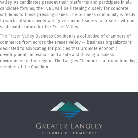
Valley. As candidates present their platforms and participate in all-
candidate forums, the FVBC will be listening closely for concrete
solutions to these pressing issues. The business community is ready
to work collaboratively with government leaders to create a vibrant,
sustainable future for the Fraser Valley.
The Fraser Valley Business Coalition is a collective of chambers of
commerce from across the Fraser Valley -- business organizations
dedicated to advocating for policies that promote economic
development, innovation, and a safe and thriving business
environment in the region. The Langley Chamber is a proud founding
member of the Coalition.